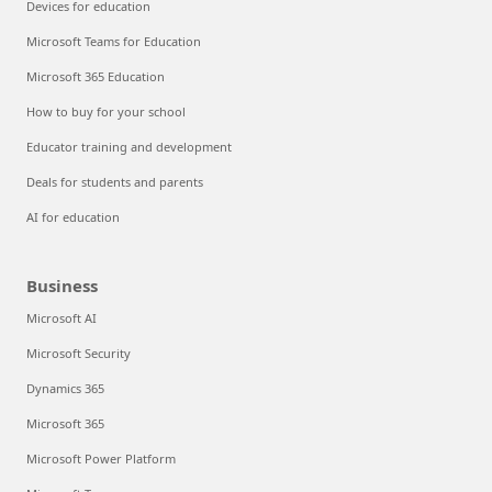
Devices for education
Microsoft Teams for Education
Microsoft 365 Education
How to buy for your school
Educator training and development
Deals for students and parents
AI for education
Business
Microsoft AI
Microsoft Security
Dynamics 365
Microsoft 365
Microsoft Power Platform