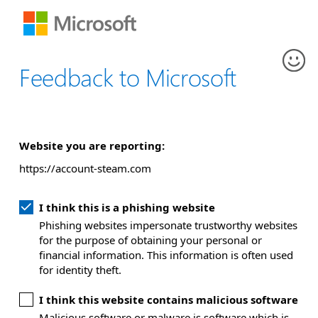
Feedback to Microsoft
Website you are reporting:
https://account-steam.com
I think this is a phishing website
Phishing websites impersonate trustworthy websites
for the purpose of obtaining your personal or
financial information. This information is often used
for identity theft.
I think this website contains malicious software
Malicious software or malware is software which is