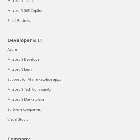
Microsoft Teams
Microsoft 365 Copilot
Small Business
Developer & IT
Azure
Microsoft Developer
Microsoft Learn
Support for AI marketplace apps
Microsoft Tech Community
Microsoft Marketplace
Software companies
Visual Studio
Company