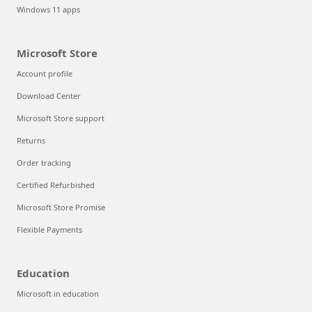
Windows 11 apps
Microsoft Store
Account profile
Download Center
Microsoft Store support
Returns
Order tracking
Certified Refurbished
Microsoft Store Promise
Flexible Payments
Education
Microsoft in education