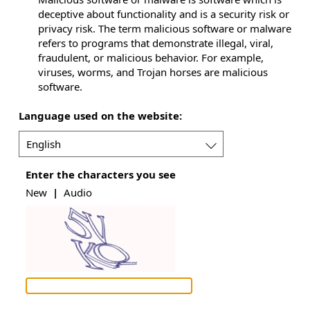
deceptive about functionality and is a security risk or
privacy risk. The term malicious software or malware
refers to programs that demonstrate illegal, viral,
fraudulent, or malicious behavior. For example,
viruses, worms, and Trojan horses are malicious
software.
Language used on the website:
Language
Enter the characters you see
used
on
New
|
Audio
the
website: