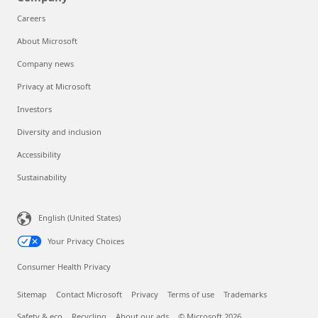
Careers
About Microsoft
Company news
Privacy at Microsoft
Investors
Diversity and inclusion
Accessibility
Sustainability
English (United States)
Your Privacy Choices
Consumer Health Privacy
Sitemap
Contact Microsoft
Privacy
Terms of use
Trademarks
Safety & eco
Recycling
About our ads
© Microsoft 2026