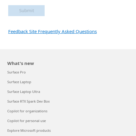
Submit
Feedback Site Frequently Asked Questions
What's new
Surface Pro
Surface Laptop
Surface Laptop Ultra
Surface RTX Spark Dev Box
Copilot for organizations
Copilot for personal use
Explore Microsoft products